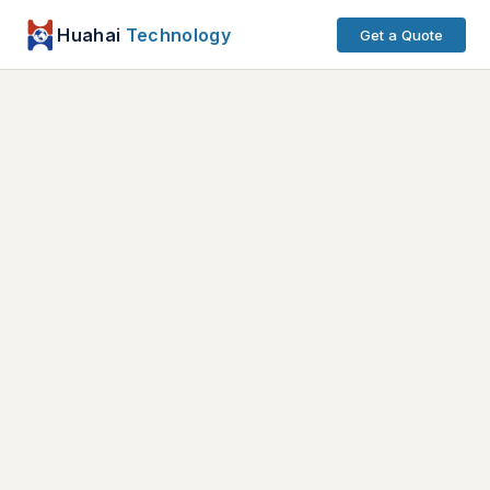
Huahai
Technology
Get a Quote