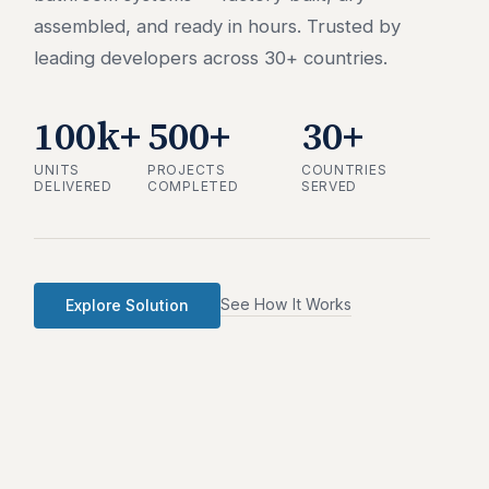
assembled, and ready in hours. Trusted by
leading developers across 30+ countries.
100k+
500+
30+
UNITS
PROJECTS
COUNTRIES
DELIVERED
COMPLETED
SERVED
See How It Works
Explore Solution