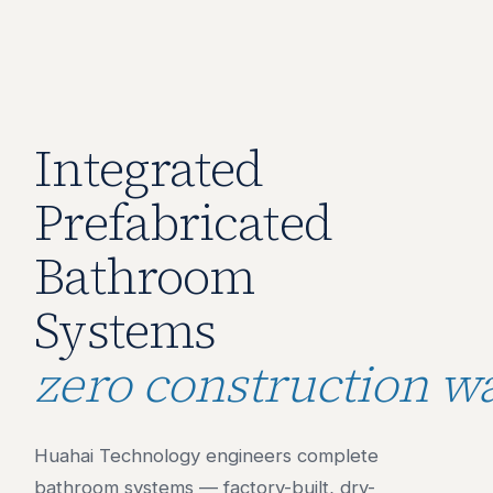
Integrated
Prefabricated
Bathroom
Systems
zero construction wa
Huahai Technology engineers complete
bathroom systems — factory-built, dry-